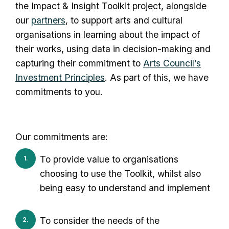
the Impact & Insight Toolkit project, alongside
our
partners
, to support arts and cultural
organisations in learning about the impact of
their works, using data in decision-making and
capturing their commitment to
Arts Council’s
Investment Principles
. As part of this, we have
commitments to you.
Our commitments are:
To provide value to organisations
choosing to use the Toolkit, whilst also
being easy to understand and implement
To consider the needs of the