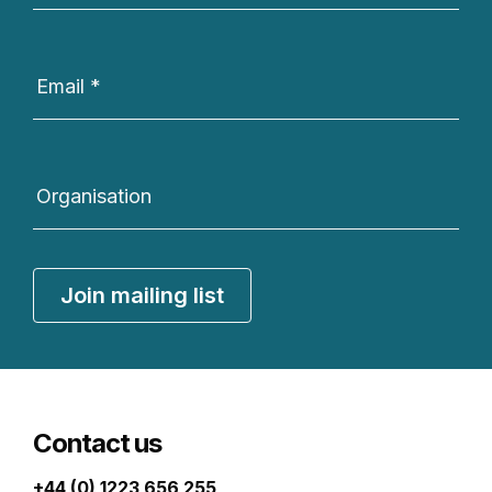
Email
*
Organisation
Join mailing list
Contact us
+44 (0) 1223 656 255