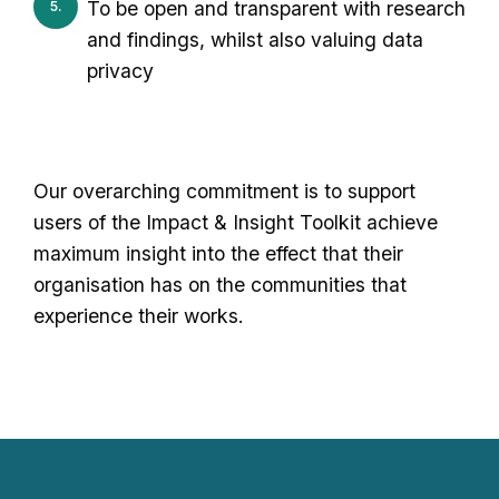
To be open and transparent with research
and findings, whilst also valuing data
privacy
Our overarching commitment is to support
users of the Impact & Insight Toolkit achieve
maximum insight into the effect that their
organisation has on the communities that
experience their works.