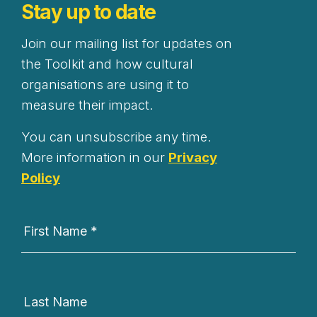
Stay up to date
Join our mailing list for updates on
the Toolkit and how cultural
organisations are using it to
measure their impact.
You can unsubscribe any time.
More information in our
Privacy
Policy
Newsletter
Signup
First Name
*
Last Name