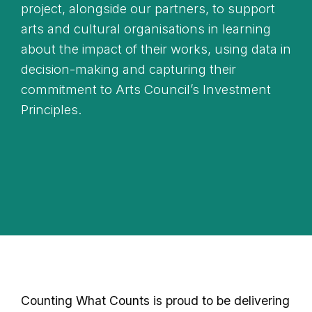
project, alongside our partners, to support
arts and cultural organisations in learning
about the impact of their works, using data in
decision-making and capturing their
commitment to Arts Council’s Investment
Principles.
Counting What Counts is proud to be delivering