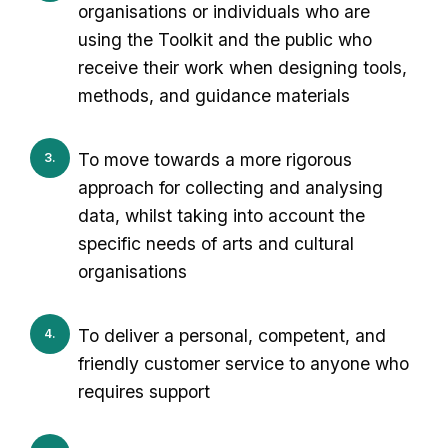
organisations or individuals who are
using the Toolkit and the public who
receive their work when designing tools,
methods, and guidance materials
To move towards a more rigorous
approach for collecting and analysing
data, whilst taking into account the
specific needs of arts and cultural
organisations
To deliver a personal, competent, and
friendly customer service to anyone who
requires support