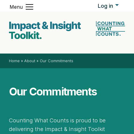
Skip to content
Log in
Menu
Impact & In
Home
»
About
»
Our Commitments
Our Commitments
Counting What Counts is proud to be
delivering the Impact & Insight Toolkit