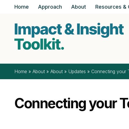
Skip to content
Home
Approach
About
Resources & 
Home
»
About
»
About
»
Updates
»
Connecting your T
Connecting your To