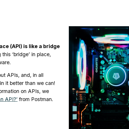
e (API) is like a bridge
this ‘bridge’ in place,
ware.
ut APIs, and, in all
n it better than we can!
formation on APIs, we
an API?’
from Postman.