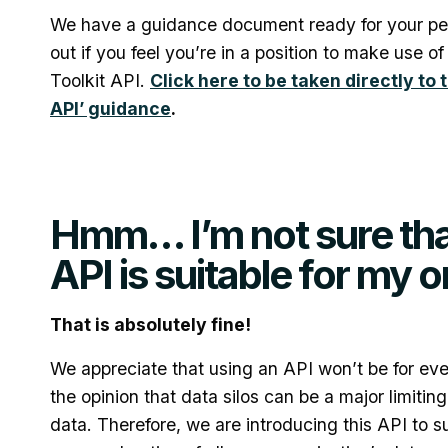
We have a guidance document ready for your per
out if you feel you’re in a position to make use o
Toolkit API.
Click here to be taken directly to 
API’ guidance
.
Hmm… I’m not sure tha
API is suitable for my 
That is absolutely fine!
We appreciate that using an API won’t be for ev
the opinion that data silos can be a major limitin
data. Therefore, we are introducing this API to s