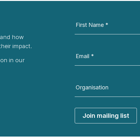
Newsletter
Signup
First Name
*
t and how
their impact.
Email
*
on in our
Organisation
Join mailing list