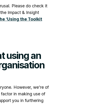
usal. Please do check it
f the Impact & Insight
the ‘Using the Toolkit
t using an
organisation
eryone. However, we’re of
g factor in making use of
upport you in furthering