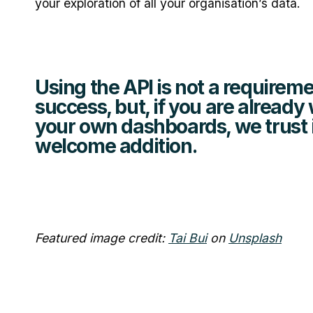
your exploration of all your organisation’s data.
Using the API is not a requireme
success, but, if you are already
your own dashboards, we trust it
welcome addition.
Featured image credit:
Tai Bui
on
Unsplash