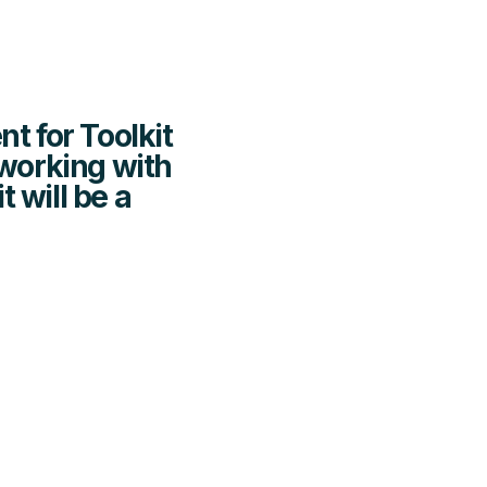
nt for Toolkit
 working with
 will be a