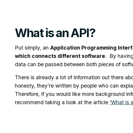
What is an API?
Put simply, an
Application Programming Interfac
which connects different software
. By having 
data can be passed between both pieces of soft
There is already a lot of information out there abo
honesty, they’re written by people who can explai
Therefore, if you would like more background in
recommend taking a look at the article
‘What is 