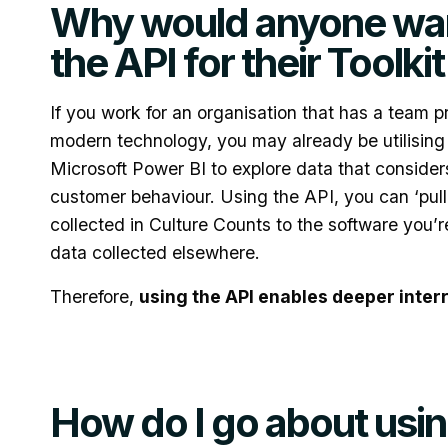
Why would anyone wan
the API for their Toolki
If you work for an organisation that has a team p
modern technology, you may already be utilising
Microsoft Power BI to explore data that considers
customer behaviour. Using the API, you can ‘pull
collected in Culture Counts to the software you’r
data collected elsewhere.
Therefore,
using the API enables deeper inter
How do I go about usin