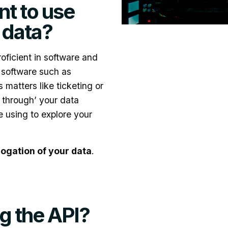
t to use
t data?
roficient in software and
 software such as
 matters like ticketing or
 through’ your data
e using to explore your
rogation of your data
.
g the API?