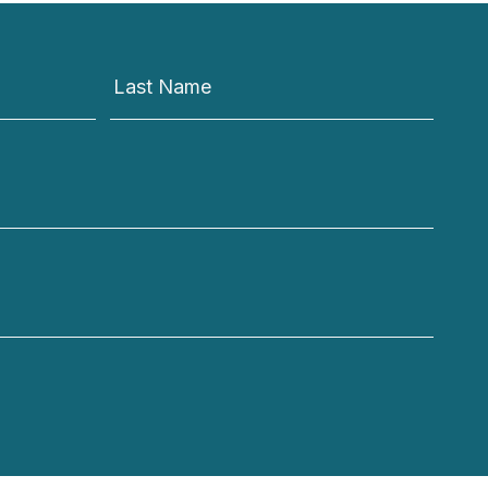
Last Name