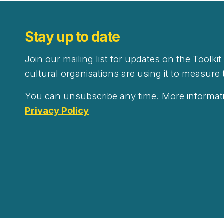
Stay up to date
Join our mailing list for updates on the Toolki
cultural organisations are using it to measure 
You can unsubscribe any time. More informati
Privacy Policy