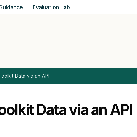
Guidance
Evaluation Lab
Impact & Insight Toolk
oolkit Data via an API
olkit Data via an API