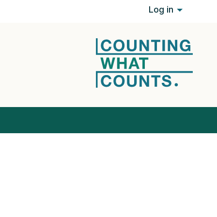
Log in
it