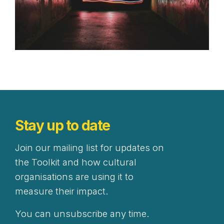
Stay up to date
Join our mailing list for updates on
the Toolkit and how cultural
organisations are using it to
measure their impact.
You can unsubscribe any time.