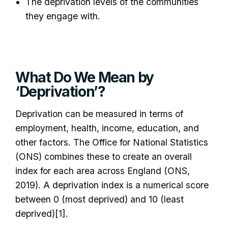
The deprivation levels of the communities
they engage with.
What Do We Mean by
‘Deprivation’?
Deprivation can be measured in terms of
employment, health, income, education, and
other factors. The Office for National Statistics
(ONS) combines these to create an overall
index for each area across England (ONS,
2019). A deprivation index is a numerical score
between 0 (most deprived) and 10 (least
deprived)[1].