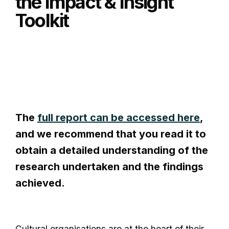
the Impact & Insight
Toolkit
The
full report can be accessed here
,
and we recommend that you read it to
obtain a detailed understanding of the
research undertaken and the findings
achieved.
Cultural organisations are at the heart of their