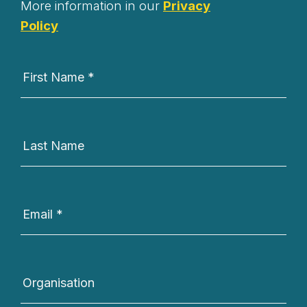
More information in our
Privacy
Policy
Newsletter
Signup
First Name
*
Last Name
Email
*
Organisation