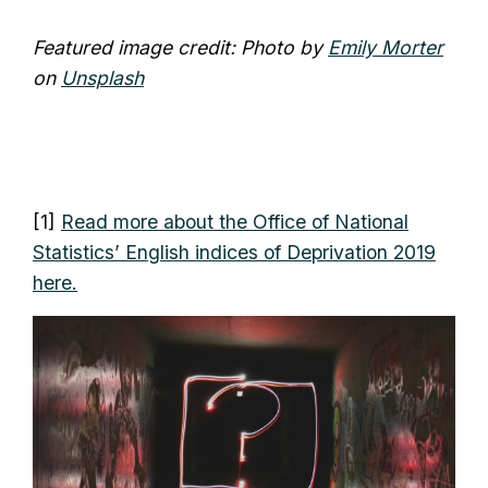
Featured image credit: Photo by
Emily Morter
on
Unsplash
[1]
Read more about the Office of National
Statistics’ English indices of Deprivation 2019
here.