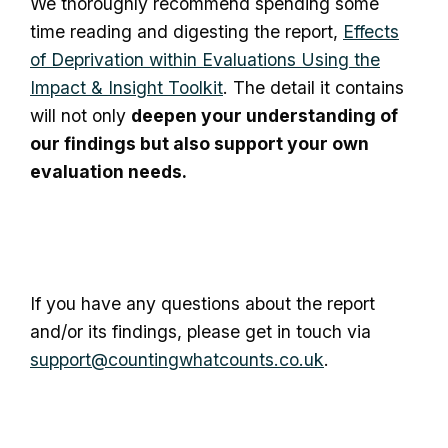
We thoroughly recommend spending some
time reading and digesting the report,
Effects
of Deprivation within Evaluations Using the
Impact & Insight Toolkit
. The detail it contains
will not only
deepen your understanding of
our findings but also support your own
evaluation needs.
If you have any questions about the report
and/or its findings, please get in touch via
support@countingwhatcounts.co.uk
.