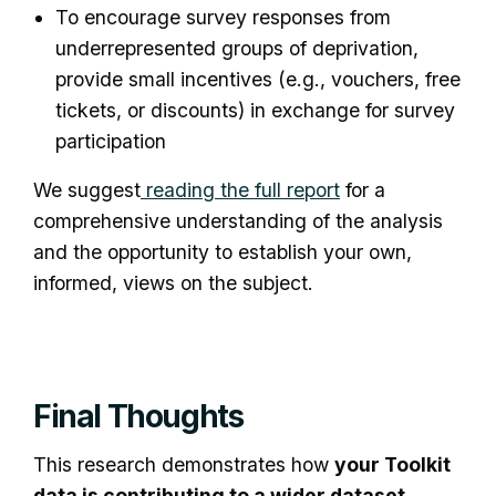
To encourage survey responses from
underrepresented groups of deprivation,
provide small incentives (e.g., vouchers, free
tickets, or discounts) in exchange for survey
participation
We suggest
reading the full report
for a
comprehensive understanding of the analysis
and the opportunity to establish your own,
informed, views on the subject.
Final Thoughts
This research demonstrates how
your Toolkit
data is contributing to a wider dataset
,