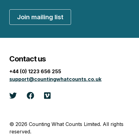
Join mailing list
Contact us
+44 (0) 1223 656 255
support@countingwhatcounts.co.uk
Twitter
Facebook
Vimeo
© 2026 Counting What Counts Limited. All rights
reserved.