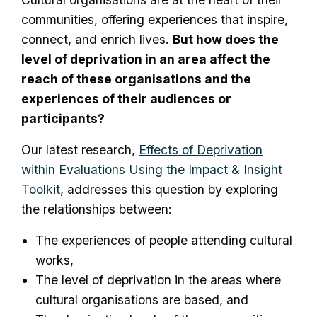
communities, offering experiences that inspire,
connect, and enrich lives.
But how does the
level of deprivation in an area affect the
reach of these organisations and the
experiences of their audiences or
participants?
Our latest research,
Effects of Deprivation
within Evaluations Using the Impact & Insight
Toolkit
, addresses this question by exploring
the relationships between:
The experiences of people attending cultural
works,
The level of deprivation in the areas where
cultural organisations are based, and