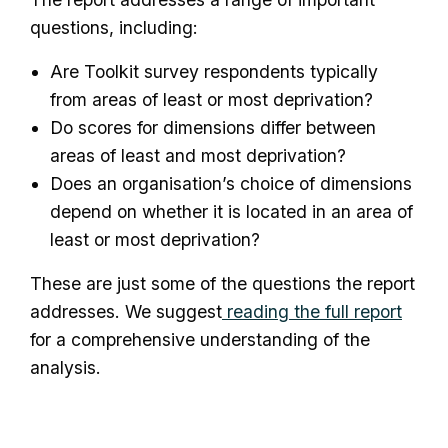
questions, including:
Are Toolkit survey respondents typically
from areas of least or most deprivation?
Do scores for dimensions differ between
areas of least and most deprivation?
Does an organisation’s choice of dimensions
depend on whether it is located in an area of
least or most deprivation?
These are just some of the questions the report
addresses. We suggest
reading the full report
for a comprehensive understanding of the
analysis.