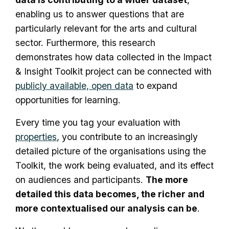
enabling us to answer questions that are
particularly relevant for the arts and cultural
sector. Furthermore, this research
demonstrates how data collected in the Impact
& Insight Toolkit project can be connected with
publicly available, open data
to expand
opportunities for learning.
Every time you tag your evaluation with
properties
, you contribute to an increasingly
detailed picture of the organisations using the
Toolkit, the work being evaluated, and its effect
on audiences and participants.
The more
detailed this data becomes, the richer and
more contextualised our analysis can be
.