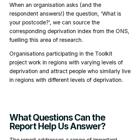
When an organisation asks (and the
respondent answers!) the question, ‘What is
your postcode?’, we can source the
corresponding deprivation index from the ONS,
fuelling this area of research.
Organisations participating in the Toolkit
project work in regions with varying levels of
deprivation and attract people who similarly live
in regions with different levels of deprivation.
What Questions Can the
Report Help Us Answer?
The report addresses a range of important