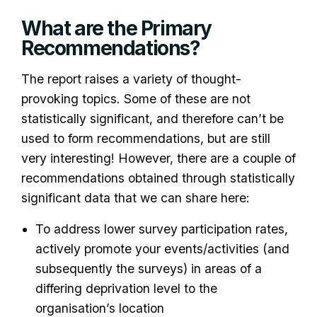
What are the Primary
Recommendations?
The report raises a variety of thought-
provoking topics. Some of these are not
statistically significant, and therefore can’t be
used to form recommendations, but are still
very interesting! However, there are a couple of
recommendations obtained through statistically
significant data that we can share here:
To address lower survey participation rates,
actively promote your events/activities (and
subsequently the surveys) in areas of a
differing deprivation level to the
organisation’s location