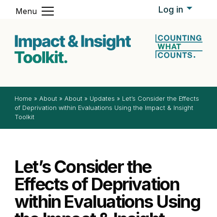
Skip to content
Log in
Menu
Impact & In
Home
»
About
»
About
»
Updates
»
Let’s Consider the Effects
of Deprivation within Evaluations Using the Impact & Insight
Toolkit
Let’s Consider the
Effects of Deprivation
within Evaluations Using