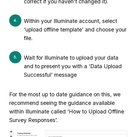
correct if you haven’t changed it).
Within your Illuminate account, select
‘upload offline template’ and choose your
file.
Wait for Illuminate to upload your data
and to present you with a ‘Data Upload
Successful’ message
For the most up to date guidance on this, we
recommend seeing the guidance available
within Illuminate called ‘How to Upload Offline
Survey Responses’.