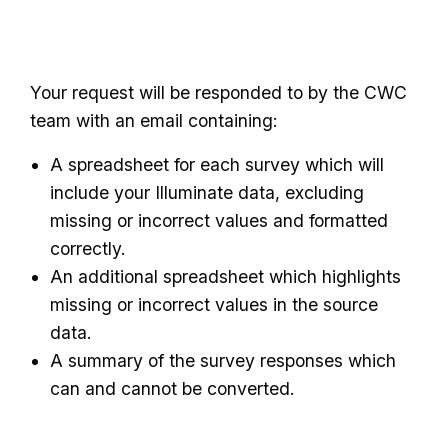
Your request will be responded to by the CWC
team with an email containing:
A spreadsheet for each survey which will
include your Illuminate data, excluding
missing or incorrect values and formatted
correctly.
An additional spreadsheet which highlights
missing or incorrect values in the source
data.
A summary of the survey responses which
can and cannot be converted.