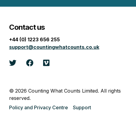
Contact us
+44 (0) 1223 656 255
support@countingwhatcounts.co.uk
Twitter
Facebook
Vimeo
© 2026 Counting What Counts Limited. All rights
reserved.
Policy and Privacy Centre
Support