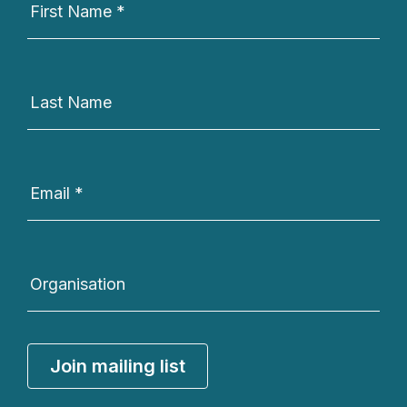
Signup
First Name
*
Last Name
Email
*
Organisation
Join mailing list