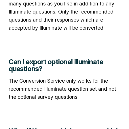
many questions as you like in addition to any
Illuminate questions. Only the recommended
questions and their responses which are
accepted by Illuminate will be converted.
Can I export optional Illuminate
questions?
The Conversion Service only works for the
recommended Illuminate question set and not
the optional survey questions.