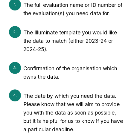
The full evaluation name or ID number of
the evaluation(s) you need data for.
The Illuminate template you would like
the data to match (either 2023-24 or
2024-25).
Confirmation of the organisation which
owns the data.
The date by which you need the data.
Please know that we will aim to provide
you with the data as soon as possible,
but it is helpful for us to know if you have
a particular deadline.