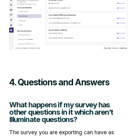
4. Questions and Answers
What happens if my survey has
other questions in it which aren’t
Illuminate questions?
The survey you are exporting can have as