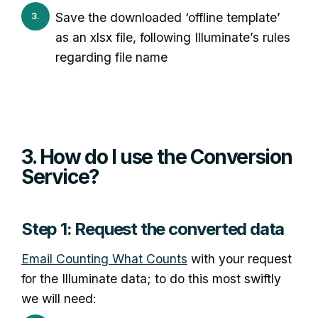
Save the downloaded ‘offline template’
as an xlsx file, following Illuminate’s rules
regarding file name
3. How do I use the Conversion
Service?
Step 1: Request the converted data
Email Counting What Counts
with your request
for the Illuminate data; to do this most swiftly
we will need: