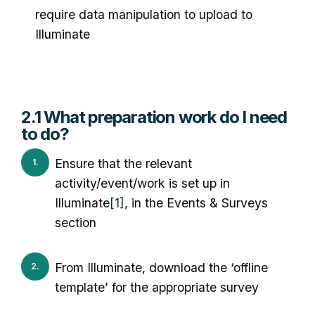
require data manipulation to upload to
Illuminate
2.1 What preparation work do I need
to do?
Ensure that the relevant
activity/event/work is set up in
Illuminate
[1]
, in the Events & Surveys
section
From Illuminate, download the ‘offline
template’ for the appropriate survey