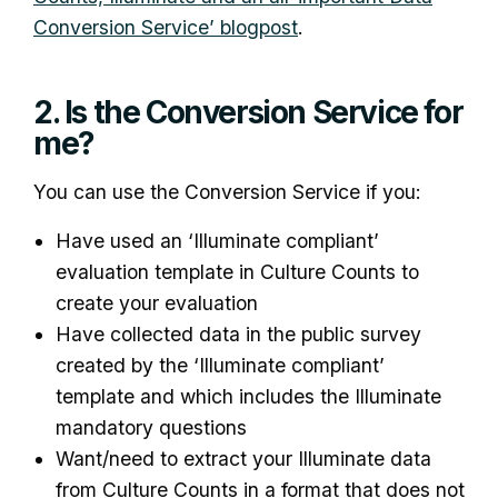
Conversion Service’ blogpost
.
2. Is the Conversion Service for
me?
You can use the Conversion Service if you:
Have used an ‘Illuminate compliant’
evaluation template in Culture Counts to
create your evaluation
Have collected data in the public survey
created by the ‘Illuminate compliant’
template and which includes the Illuminate
mandatory questions
Want/need to extract your Illuminate data
from Culture Counts in a format that does not