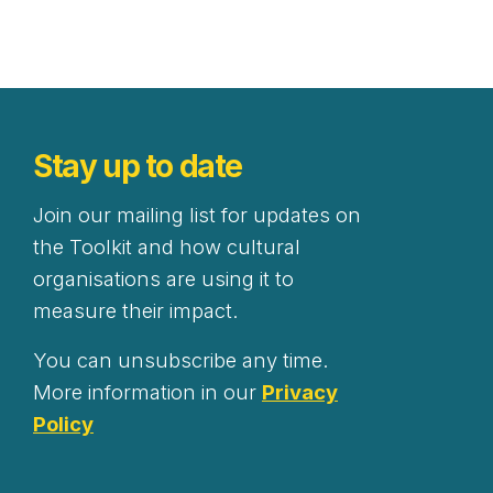
Stay up to date
Join our mailing list for updates on
the Toolkit and how cultural
organisations are using it to
measure their impact.
You can unsubscribe any time.
More information in our
Privacy
Policy
Newsletter