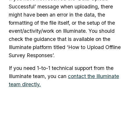
Successful’ message when uploading, there
might have been an error in the data, the
formatting of the file itself, or the setup of the
event/activity/work on Illuminate. You should
check the guidance that is available on the
Illuminate platform titled ‘How to Upload Offline
Survey Responses’.
If you need 1-to-1 technical support from the
Illuminate team, you can
contact the Illuminate
team directly.