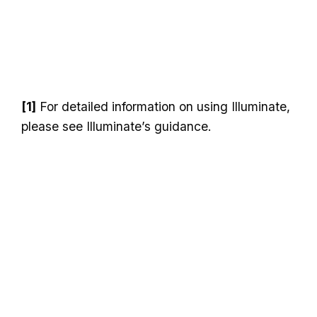
[1]
For detailed information on using Illuminate,
please see Illuminate’s guidance.