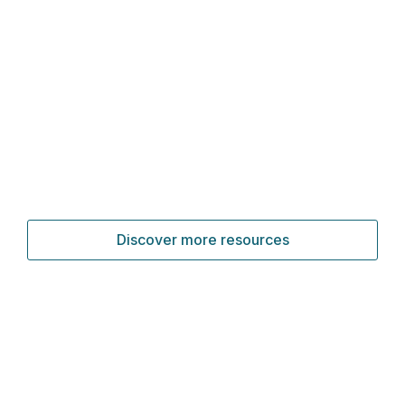
Discover more resources