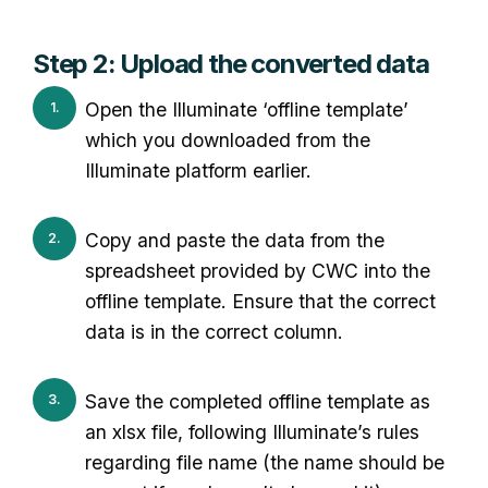
Step 2: Upload the converted data
Open the Illuminate ‘offline template’
which you downloaded from the
Illuminate platform earlier.
Copy and paste the data from the
spreadsheet provided by CWC into the
offline template. Ensure that the correct
data is in the correct column.
Save the completed offline template as
an xlsx file, following Illuminate’s rules
regarding file name (the name should be