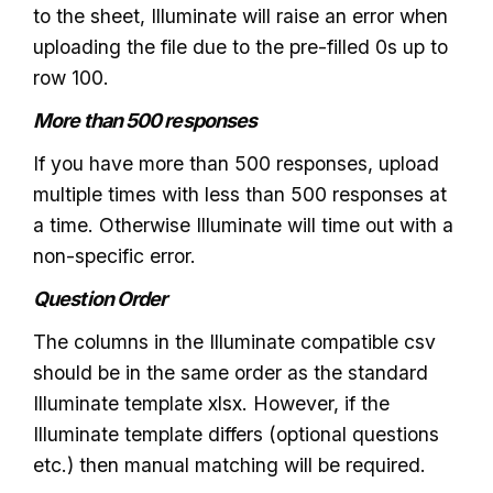
to the sheet, Illuminate will raise an error when
uploading the file due to the pre-filled 0s up to
row 100.
More than 500 responses
If you have more than 500 responses, upload
multiple times with less than 500 responses at
a time. Otherwise Illuminate will time out with a
non-specific error.
Question Order
The columns in the Illuminate compatible csv
should be in the same order as the standard
Illuminate template xlsx. However, if the
Illuminate template differs (optional questions
etc.) then manual matching will be required.