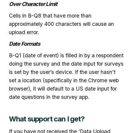
Over Character Limit
Cells in B-Q8 that have more than
approximately 400 characters will cause an
upload error.
Date Formats
B-Q1 (date of event) is filled in by a respondent
doing the survey and the date input for surveys
is set by the user’s device. If the user hasn’t
set a location (specifically in the Chrome web
browser), it will default to a US date input for
date questions in the survey app.
What support can I get?
If you have not received the ‘Data Upload