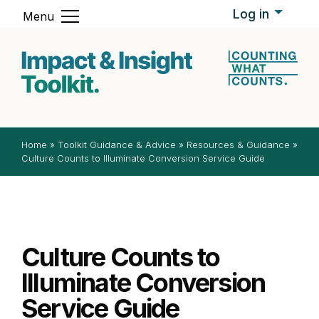
Skip to content
Log in
Menu
Impact & In
Home
»
Toolkit Guidance & Advice
»
Resources & Guidance
»
Culture Counts to Illuminate Conversion Service Guide
Culture Counts to
Illuminate Conversion
Service Guide