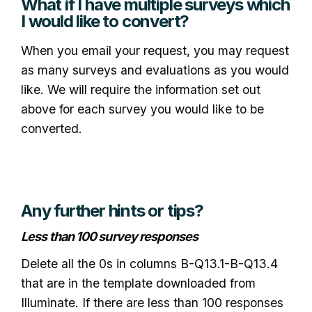
What if I have multiple surveys which
I would like to convert?
When you email your request, you may request
as many surveys and evaluations as you would
like. We will require the information set out
above for each survey you would like to be
converted.
Any further hints or tips?
Less than 100 survey responses
Delete all the 0s in columns B-Q13.1-B-Q13.4
that are in the template downloaded from
Illuminate. If there are less than 100 responses