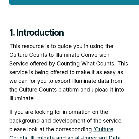
1. Introduction
This resource is to guide you in using the
Culture Counts to Illuminate Conversion
Service offered by Counting What Counts. This
service is being offered to make it as easy as
we can for you to export Illuminate data from
the Culture Counts platform and upload it into
Illuminate.
If you are looking for information on the
background and development of the service,
please look at the corresponding
‘Culture
Counts, Illuminate and an all-important Data