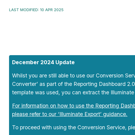
LAST MODIFIED: 10 APR 2025
December 2024 Update
Whilst you are still able to use our Conversion S
Converter’ as part of the Reporting Dashboard 2.0
template was used, you can extract the Illuminate 
For information on how to use the Reporting Dashbo
please refer to our ‘Illuminate Export’ guidance.
To proceed with using the Conversion Service, ple